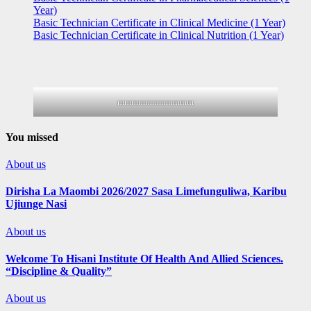
Year)
Basic Technician Certificate in Clinical Medicine (1 Year)
Basic Technician Certificate in Clinical Nutrition (1 Year)
mmmmmmmmmmm
You missed
About us
Dirisha La Maombi 2026/2027 Sasa Limefunguliwa, Karibu
Ujiunge Nasi
About us
Welcome To Hisani Institute Of Health And Allied Sciences.
“Discipline & Quality”
About us