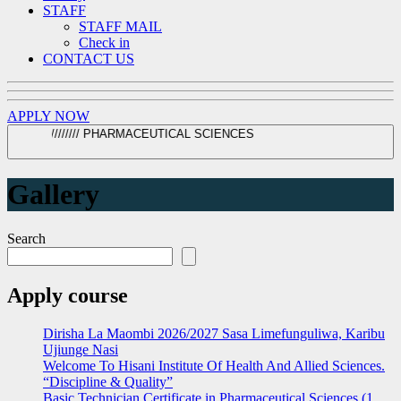
STAFF
STAFF MAIL
Check in
CONTACT US
APPLY NOW
TUMA MAOMBI SASA ////// ORDINARY DIPLOMA IN CLINICAL MEDICINE //////// PHARMACEUTICAL SCIENCES
Gallery
Search
Apply course
Dirisha La Maombi 2026/2027 Sasa Limefunguliwa, Karibu
Ujiunge Nasi
Welcome To Hisani Institute Of Health And Allied Sciences.
“Discipline & Quality”
Basic Technician Certificate in Pharmaceutical Sciences (1