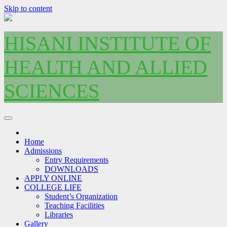
Skip to content
HISANI INSTITUTE OF
HEALTH AND ALLIED
SCIENCES
Home
Admissions
Entry Requirements
DOWNLOADS
APPLY ONLINE
COLLEGE LIFE
Student’s Organization
Teaching Facilities
Libraries
Gallery