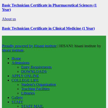
Basic Technician Certificate in Pharmaceutical Sciences (1
Year)
About us
Basic Technician Certificate in Clinical Medicine (1 Year)
HISANI INSTITUTE OF HEALTH AND ALLIED SCIENCES
Proudly powered by Hisani institute
|
HISANI: hisani institute by
hisani institute
.
Home
Admissions
Entry Requirements
DOWNLOADS
APPLY ONLINE
COLLEGE LIFE
Student’s Organization
Teaching Facilities
Libraries
Gallery
STAFF
STAFF MAIL