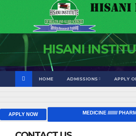
HISANI INSTIT
HOME
ADMISSIONS
APPLY O
TUMA MAOMBI SASA 
APPLY NOW
CONTACT US