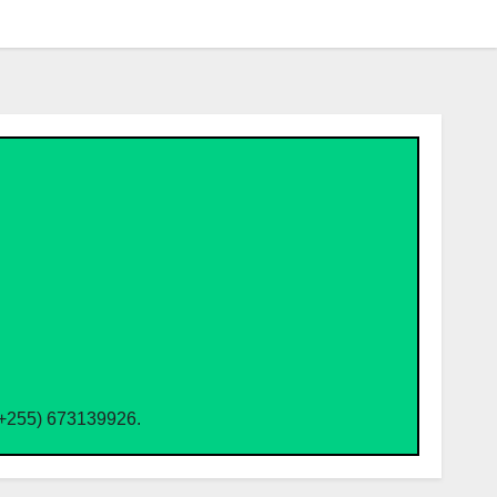
(+255) 673139926.