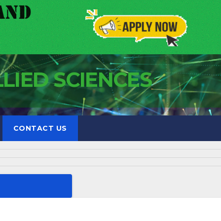
LLIED SCIENCES
CONTACT US