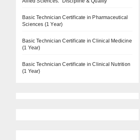
Allied Sciences. “Discipline & Quality”
Basic Technician Certificate in Pharmaceutical
Sciences (1 Year)
Basic Technician Certificate in Clinical Medicine
(1 Year)
Basic Technician Certificate in Clinical Nutrition
(1 Year)