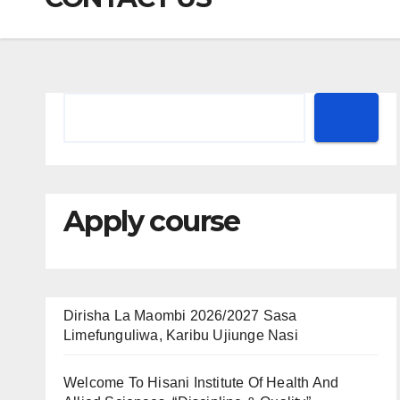
Apply course
Dirisha La Maombi 2026/2027 Sasa
Limefunguliwa, Karibu Ujiunge Nasi
Welcome To Hisani Institute Of Health And