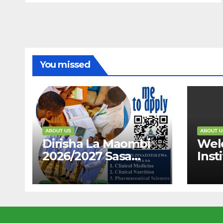
You missed
ABOUT US
ABOUT U
Dirisha La Maombi
Wel
2026/2027 Sasa
Inst
Limefunguliwa,
And 
Karibu Ujiunge Nasi
“Dis
Qual