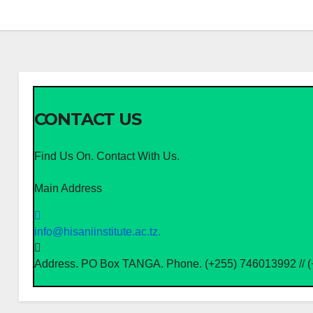
CONTACT US
Find Us On. Contact With Us.
Main Address
info@hisaniinstitute.ac.tz.
Address. PO Box TANGA. Phone. (+255) 746013992 // 