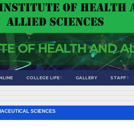
UTE OF HEALTH AND A
NLINE
COLLEGE LIFE
GALLERY
STAFF
////// ORDINARY DIPLOMA IN CLINICAL MEDICINE //////// PHARMACEUTICAL SCIENCES