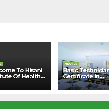
S
ABOUT US
come To Hisani
Basic Technicia
itute Of Health
Certificate in
Allied Sciences.
Pharmaceutical
cipline &
Sciences (1 Year
ity”