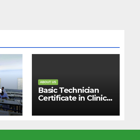
ABOUT US
n
Basic Technician
Certificate in Clinical
Medicine (1 Year)
)